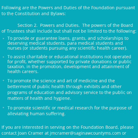
Following are the Powers and Duties of the Foundation pursuant
to the Constitution and Bylaws:
Section 2. Powers and Duties. The powers of the Board
of Trustees shall include but shall not be limited to the following:
To provide or guarantee loans, grants, and scholarships to
deserving medical students, para medical students and
nurses (or students pursuing any scientific health career).
To assist charitable or educational institutions not operated
for profit, whether supported by private donations or public
taxation, in the promotion, development and attainment of
health careers.
To promote the science and art of medicine and the
betterment of public health through exhibits and other
programs of education and advisory service to the public on
matters of health and hygiene.
To promote scientific or medical research for the purpose of
alleviating human suffering.
If you are interested in serving on the Foundation Board, please
contact Joan Cramer at jmcramer@saginawcountyms.com or