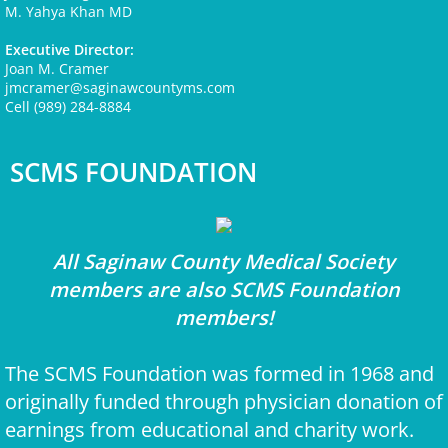
M. Yahya Khan MD
Executive Director:
Joan M. Cramer
jmcramer@saginawcountyms.com
Cell (989) 284-8884
SCMS FOUNDATION
All Saginaw County Medical Society
members are also SCMS Foundation
members!
The SCMS Foundation was formed in 1968 and
originally funded through physician donation of
earnings from educational and charity work.