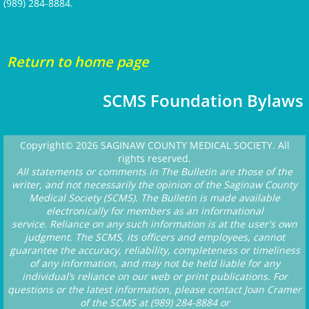
(989) 284-8884.​
Return to home page
SCMS Foundation Bylaws
Copyright© 2026 SAGINAW COUNTY MEDICAL SOCIETY. All
rights reserved.
All statements or comments in The Bulletin are those of the
writer, and not necessarily the opinion of the Saginaw County
Medical Society (SCMS). The Bulletin is made available
electronically for members as an informational
service. Reliance on any such information is at the user's own
judgment. The SCMS, its officers and employees, cannot
guarantee the accuracy, reliability, completeness or timeliness
of any information, and may not be held liable for any
individual’s reliance on our web or print publications. For
questions or the latest information, please contact Joan Cramer
of the SCMS at (989) 284-8884 or