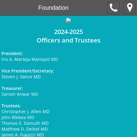
Foundation
2024-2025
Officers and Trustees
President:
Iris A. Marteja Manlapit MD
Vice President/Secretary:
Steven J. Vance MD
Treasurer:
Sarosh Anwar MD
Trustees:
Christopher J. Allen MD
John Blebea MD
Thomas E. Damuth MD
Matthew D. Deibel MD
James A. Fugazzi MD